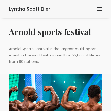
Lyntha Scott Eiler
Arnold sports festival
Arnold Sports Festival is the largest multi-sport
event in the world with more than 22,000 athletes
from 80 nations.