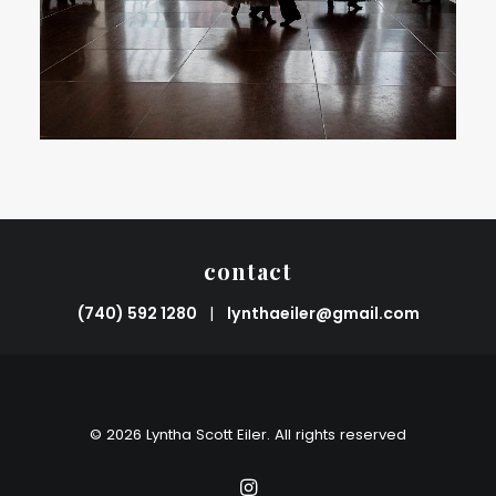
contact
(740) 592 1280
|
lynthaeiler@gmail.com
© 2026 Lyntha Scott Eiler. All rights reserved