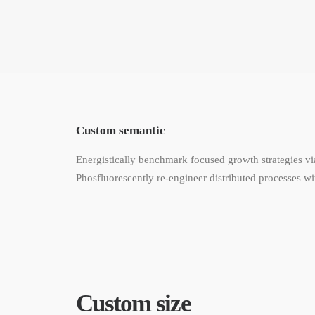
Custom semantic
Energistically benchmark focused growth strategies via
Phosfluorescently re-engineer distributed processes wit
Custom size