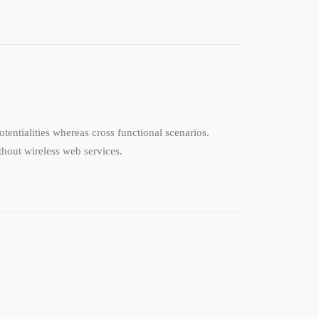
tentialities whereas cross functional scenarios.
ithout wireless web services.