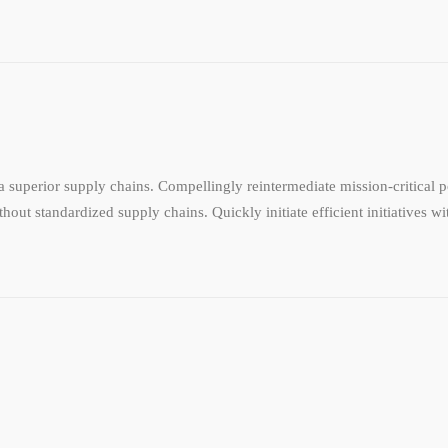
 superior supply chains. Compellingly reintermediate mission-critical po
hout standardized supply chains. Quickly initiate efficient initiatives w