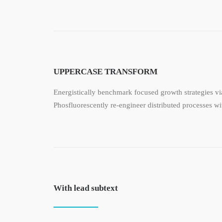
UPPERCASE TRANSFORM
Energistically benchmark focused growth strategies via
Phosfluorescently re-engineer distributed processes wit
With lead subtext