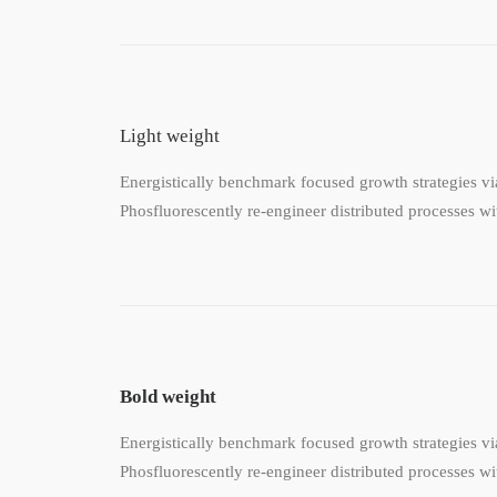
Light weight
Energistically benchmark focused growth strategies via
Phosfluorescently re-engineer distributed processes wit
Bold weight
Energistically benchmark focused growth strategies via
Phosfluorescently re-engineer distributed processes wit