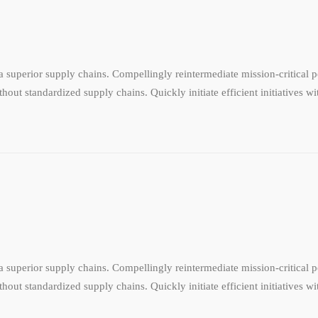
 superior supply chains. Compellingly reintermediate mission-critical po
hout standardized supply chains. Quickly initiate efficient initiatives w
 superior supply chains. Compellingly reintermediate mission-critical po
hout standardized supply chains. Quickly initiate efficient initiatives w