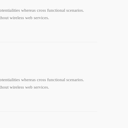
tentialities whereas cross functional scenarios.
ithout wireless web services.
tentialities whereas cross functional scenarios.
ithout wireless web services.