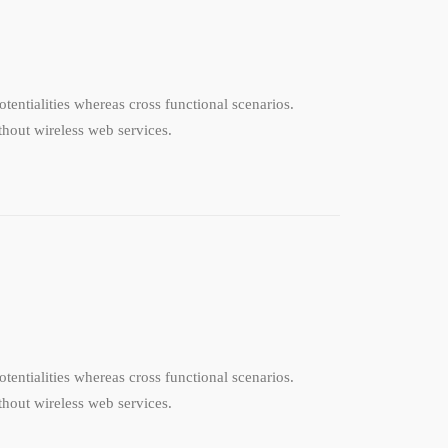
tentialities whereas cross functional scenarios.
ithout wireless web services.
tentialities whereas cross functional scenarios.
ithout wireless web services.