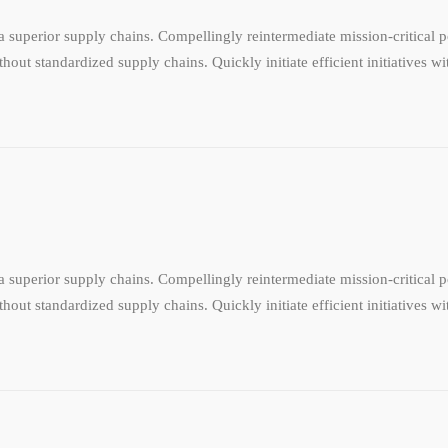
 superior supply chains. Compellingly reintermediate mission-critical po
hout standardized supply chains. Quickly initiate efficient initiatives w
 superior supply chains. Compellingly reintermediate mission-critical po
hout standardized supply chains. Quickly initiate efficient initiatives w