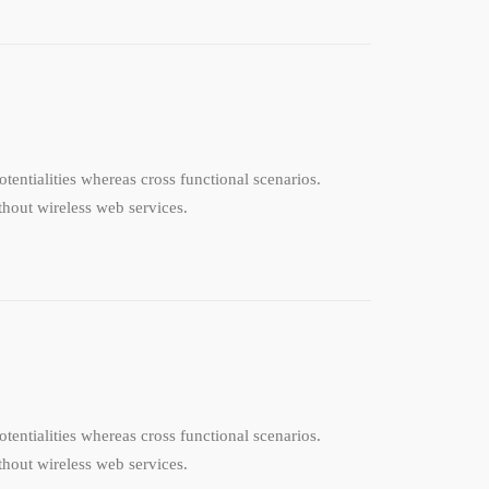
tentialities whereas cross functional scenarios.
ithout wireless web services.
tentialities whereas cross functional scenarios.
ithout wireless web services.