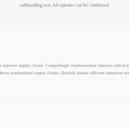
subheading text. All options can be combined.
 superior supply chains. Compellingly reintermediate mission-critical po
hout standardized supply chains. Quickly initiate efficient initiatives w