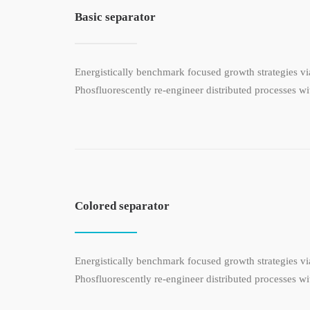
Basic separator
Energistically benchmark focused growth strategies via
Phosfluorescently re-engineer distributed processes wit
Colored separator
Energistically benchmark focused growth strategies via
Phosfluorescently re-engineer distributed processes wit