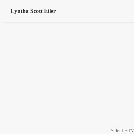
Lyntha Scott Eiler
Select HTML