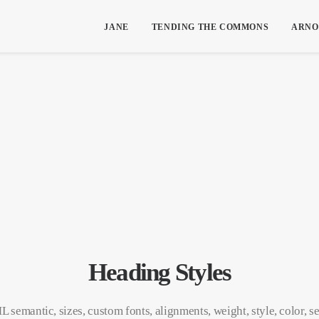
JANE
TENDING THE COMMONS
ARNO
Heading Styles
 semantic, sizes, custom fonts, alignments, weight, style, color, s