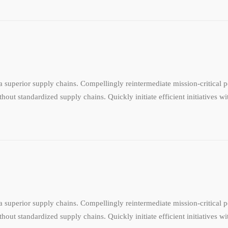
 superior supply chains. Compellingly reintermediate mission-critical po
hout standardized supply chains. Quickly initiate efficient initiatives w
 superior supply chains. Compellingly reintermediate mission-critical po
hout standardized supply chains. Quickly initiate efficient initiatives w