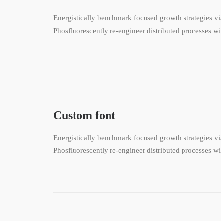
Energistically benchmark focused growth strategies via
Phosfluorescently re-engineer distributed processes wit
Custom font
Energistically benchmark focused growth strategies via
Phosfluorescently re-engineer distributed processes wit