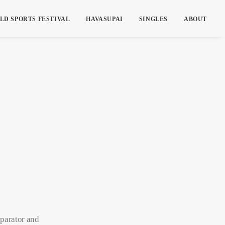
LD SPORTS FESTIVAL
HAVASUPAI
SINGLES
ABOUT
eparator and