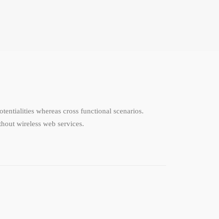
tentialities whereas cross functional scenarios.
ithout wireless web services.