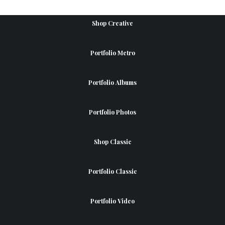
Shop Creative
Portfolio Metro
Portfolio Albums
Portfolio Photos
Shop Classic
Portfolio Classic
Portfolio Video