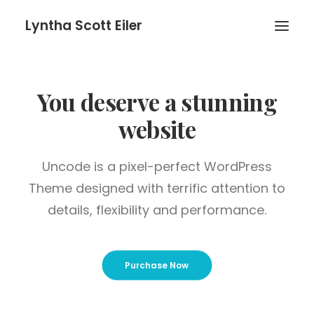
Lyntha Scott Eiler
You deserve a stunning
website
Uncode is a pixel-perfect WordPress
Theme designed with terrific attention to
details, flexibility and performance.
Purchase Now