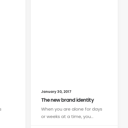
January 30, 2017
The new brand identity
s
When you are alone for days
or weeks at a time, you…