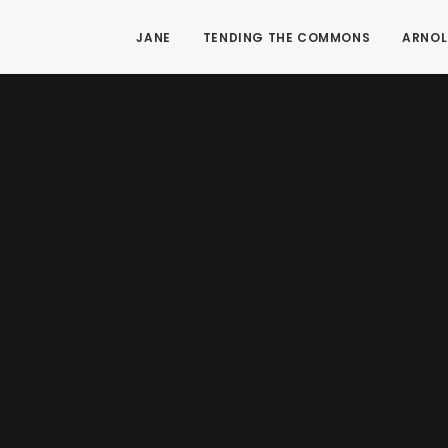
JANE
TENDING THE COMMONS
ARNOL