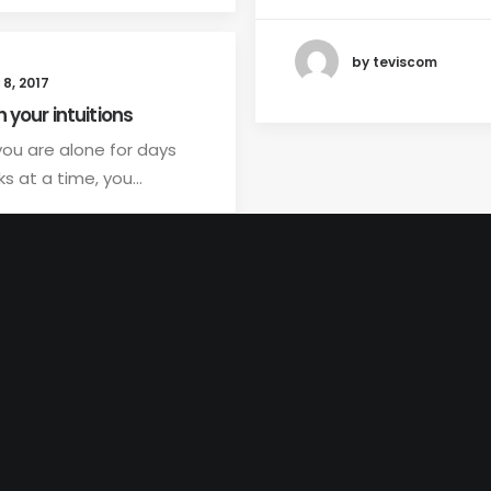
by teviscom
8, 2017
n your intuitions
ou are alone for days
s at a time, you…
by teviscom