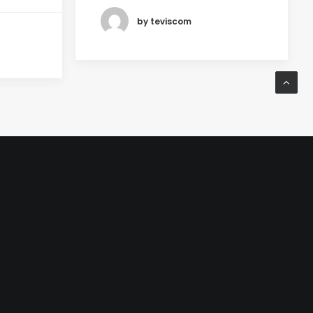
by teviscom