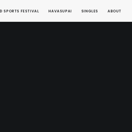
D SPORTS FESTIVAL
HAVASUPAI
SINGLES
ABOUT