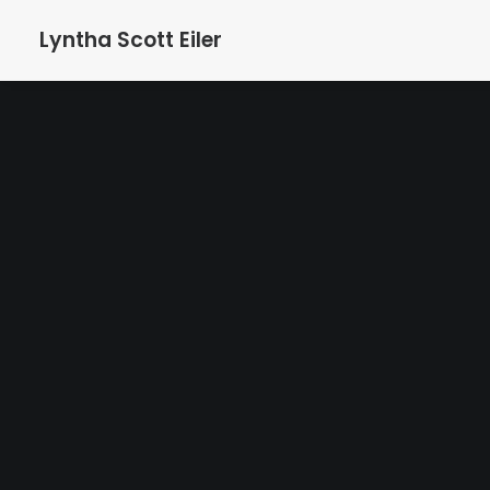
Lyntha Scott Eiler