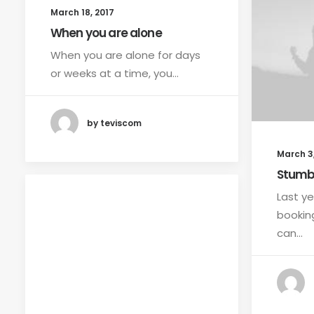
March 18, 2017
When you are alone
When you are alone for days
or weeks at a time, you…
by teviscom
March 3,
Stumb
Last ye
bookin
can…