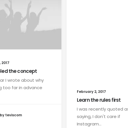
 2017
led the concept
ar I wrote about why
g too far in advance
February 2, 2017
Learn the rules first
I was recently quoted a
by teviscom
saying, I don't care if
Instagram…