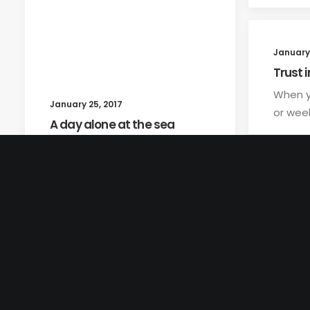
January 
Trust i
When y
January 25, 2017
or week
A day alone at the sea
Just the other day I happened
to wake up early. That is…
by teviscom
© 2026 Lyntha Scott Eiler. All rights reserved