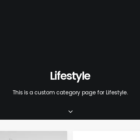
Lifestyle
This is a custom category page for Lifestyle.