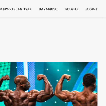
D SPORTS FESTIVAL
HAVASUPAI
SINGLES
ABOUT