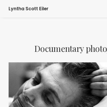
Lyntha Scott Eiler
Documentary
photo