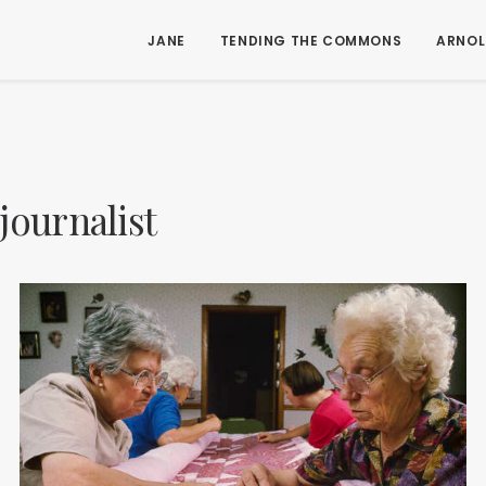
JANE
TENDING THE COMMONS
ARNOL
journalist