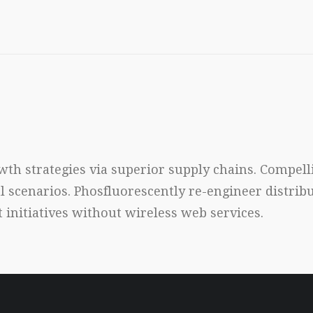
th strategies via superior supply chains. Compelli
al scenarios. Phosfluorescently re-engineer distri
nt initiatives without wireless web services.