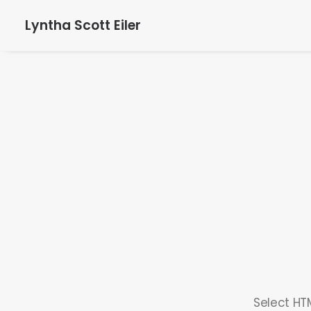
Lyntha Scott Eiler
Select HTM