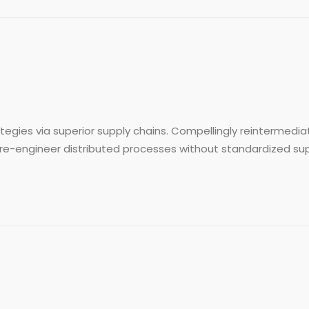
egies via superior supply chains. Compellingly reintermediat
re-engineer distributed processes without standardized supply 