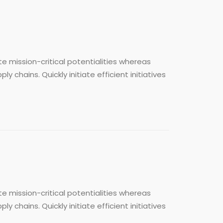
e mission-critical potentialities whereas
chains. Quickly initiate efficient initiatives
e mission-critical potentialities whereas
chains. Quickly initiate efficient initiatives