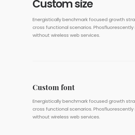
Custom size
Energistically benchmark focused growth strat
cross functional scenarios. Phosfluorescently 
without wireless web services.
Custom font
Energistically benchmark focused growth strat
cross functional scenarios. Phosfluorescently 
without wireless web services.