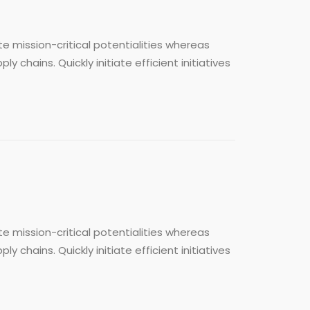
e mission-critical potentialities whereas
chains. Quickly initiate efficient initiatives
e mission-critical potentialities whereas
chains. Quickly initiate efficient initiatives