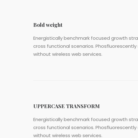
Bold weight
Energistically benchmark focused growth strat
cross functional scenarios. Phosfluorescently 
without wireless web services.
UPPERCASE TRANSFORM
Energistically benchmark focused growth strat
cross functional scenarios. Phosfluorescently 
without wireless web services.