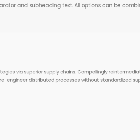
arator and subheading text. All options can be combi
egies via superior supply chains. Compellingly reintermediat
re-engineer distributed processes without standardized supply 