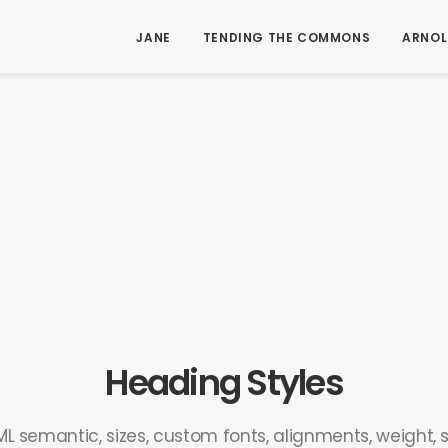
JANE
TENDING THE COMMONS
ARNOL
Heading Styles
L semantic, sizes, custom fonts, alignments, weight, st