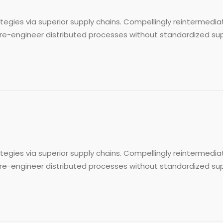
egies via superior supply chains. Compellingly reintermediat
re-engineer distributed processes without standardized supply 
egies via superior supply chains. Compellingly reintermediat
re-engineer distributed processes without standardized supply 