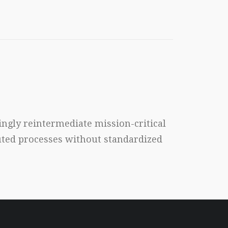
ngly reintermediate mission-critical
buted processes without standardized