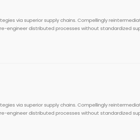
egies via superior supply chains. Compellingly reintermediat
re-engineer distributed processes without standardized supply 
egies via superior supply chains. Compellingly reintermediat
re-engineer distributed processes without standardized supply 