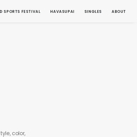
D SPORTS FESTIVAL
HAVASUPAI
SINGLES
ABOUT
yle, color,