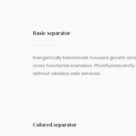
Basic separator
Energistically benchmark focused growth strat
cross functional scenarios. Phosfluorescently 
without wireless web services.
Colored separator