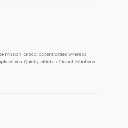
e mission-critical potentialities whereas
chains. Quickly initiate efficient initiatives