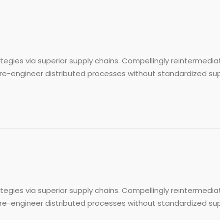
egies via superior supply chains. Compellingly reintermediat
re-engineer distributed processes without standardized supply 
egies via superior supply chains. Compellingly reintermediat
re-engineer distributed processes without standardized supply 