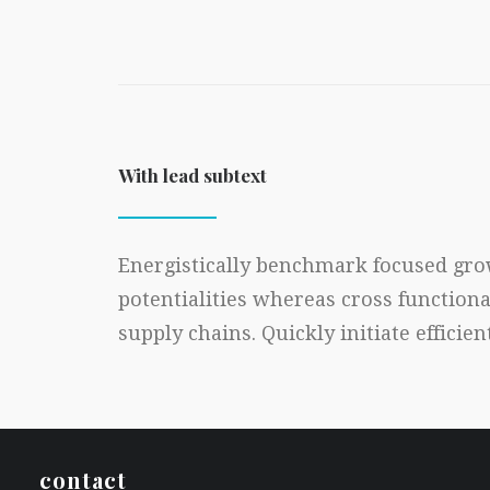
With lead subtext
Energistically benchmark focused grow
potentialities whereas cross function
supply chains. Quickly initiate efficie
contact