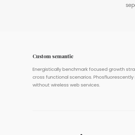
sep
Custom semantic
Energistically benchmark focused growth strat
cross functional scenarios. Phosfluorescently 
without wireless web services.