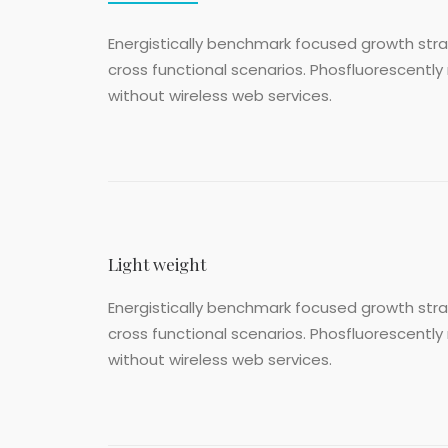
Energistically benchmark focused growth strat
cross functional scenarios. Phosfluorescently 
without wireless web services.
Light weight
Energistically benchmark focused growth strat
cross functional scenarios. Phosfluorescently 
without wireless web services.