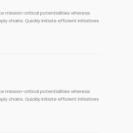
e mission-critical potentialities whereas
chains. Quickly initiate efficient initiatives
e mission-critical potentialities whereas
chains. Quickly initiate efficient initiatives