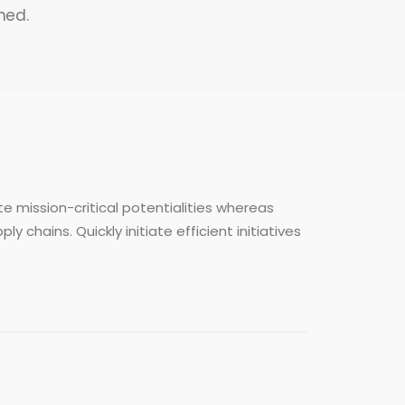
ned.
e mission-critical potentialities whereas
chains. Quickly initiate efficient initiatives