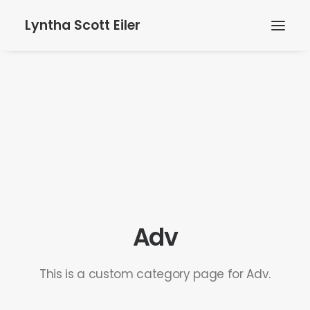
Lyntha Scott Eiler
Adv
This is a custom category page for Adv.