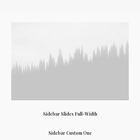
Sidebar Slides Full-Width
Sidebar Custom One