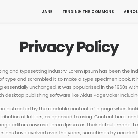
JANE
TENDING THE COMMONS
ARNOL
Privacy Policy
ting and typesetting industry. Lorem Ipsum has been the in
of type and scrambled it to make a type specimen book. It ha
ng essentially unchanged. It was popularised in the 1960s wit
 desktop publishing software like Aldus PageMaker includin
ll be distracted by the readable content of a page when looki
ribution of letters, as opposed to using ‘Content here, conte
e editors now use Lorem Ipsum as their default model text,
us versions have evolved over the years, sometimes by accid