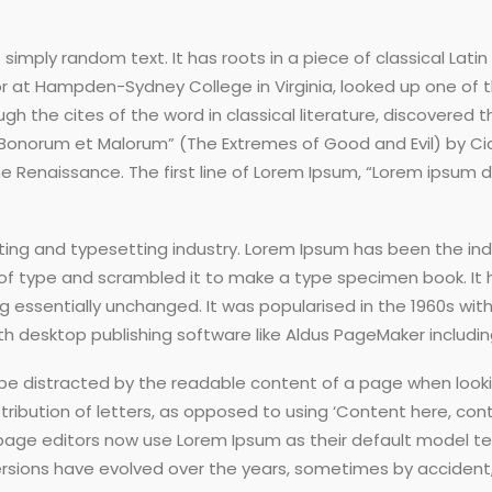
simply random text. It has roots in a piece of classical Latin
sor at Hampden-Sydney College in Virginia, looked up one of
h the cites of the word in classical literature, discovere
us Bonorum et Malorum” (The Extremes of Good and Evil) by Cice
he Renaissance. The first line of Lorem Ipsum, “Lorem ipsum do
ting and typesetting industry. Lorem Ipsum has been the in
of type and scrambled it to make a type specimen book. It ha
ng essentially unchanged. It was popularised in the 1960s wit
 desktop publishing software like Aldus PageMaker includin
ll be distracted by the readable content of a page when looki
ribution of letters, as opposed to using ‘Content here, conte
e editors now use Lorem Ipsum as their default model text,
us versions have evolved over the years, sometimes by accid