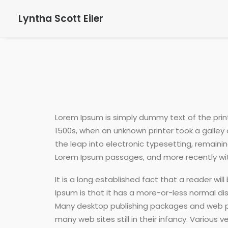
Lyntha Scott Eiler
Lorem Ipsum is simply dummy text of the prin
1500s, when an unknown printer took a galley 
the leap into electronic typesetting, remaini
Lorem Ipsum passages, and more recently with
It is a long established fact that a reader wi
Ipsum is that it has a more-or-less normal dist
Many desktop publishing packages and web pag
many web sites still in their infancy. Vario