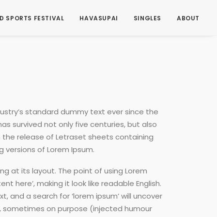
D SPORTS FESTIVAL
HAVASUPAI
SINGLES
ABOUT
dustry’s standard dummy text ever since the
s survived not only five centuries, but also
h the release of Letraset sheets containing
g versions of Lorem Ipsum.
ng at its layout. The point of using Lorem
nt here’, making it look like readable English.
 and a search for ‘lorem ipsum’ will uncover
ent, sometimes on purpose (injected humour