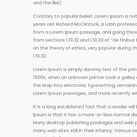
and the like).
Contrary to popular belief, Lorem Ipsum is not 
years old. Richard McClintock, a Latin profes
from a Lorem Ipsum passage, and going throug
from sections 1.10.32 and 1.10.33 of “de Finib
on the theory of ethics, very popular during t
1.10.32.
Lorem Ipsum is simply dummy text of the prin
1500s, when an unknown printer took a galley 
the leap into electronic typesetting, remaini
Lorem Ipsum passages, and more recently with
It is a long established fact that a reader wi
Ipsum is that it has a more-or-less normal dist
Many desktop publishing packages and web pag
many web sites still in their infancy. Vario