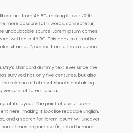
 literature from 45 BC, making it over 2000
 the more obscure Latin words, consectetur,
d the undoubtable source. Lorem Ipsum comes
ro, written in 45 BC. This book is a treatise
lor sit amet..”, comes from a line in section
dustry’s standard dummy text ever since the
s survived not only five centuries, but also
h the release of Letraset sheets containing
g versions of Lorem Ipsum.
ng at its layout. The point of using Lorem
nt here’, making it look like readable English.
 and a search for ‘lorem ipsum’ will uncover
ent, sometimes on purpose (injected humour