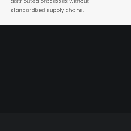
distributed processes without
standardized supply chains.