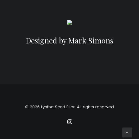
Designed by Mark Simons
© 2026 Lyntha Scott Eiler. All rights reserved