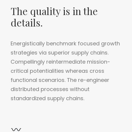
The quality is in the
details.
Energistically benchmark focused growth
strategies via superior supply chains.
Compellingly reintermediate mission-
critical potentialities whereas cross
functional scenarios. The re-engineer
distributed processes without
standardized supply chains.