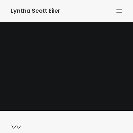
Lyntha Scott Eiler