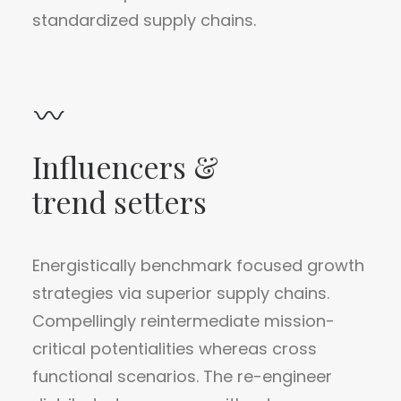
standardized supply chains.
Influencers &
trend setters
Energistically benchmark focused growth
strategies via superior supply chains.
Compellingly reintermediate mission-
critical potentialities whereas cross
functional scenarios. The re-engineer