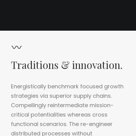
Traditions & innovation.
Energistically benchmark focused growth
strategies via superior supply chains.
Compellingly reintermediate mission-
critical potentialities whereas cross
functional scenarios. The re-engineer
distributed processes without