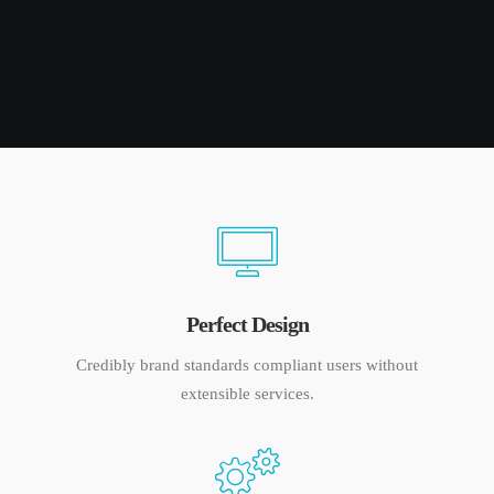
Perfect Design
Credibly brand standards compliant users without
extensible services.