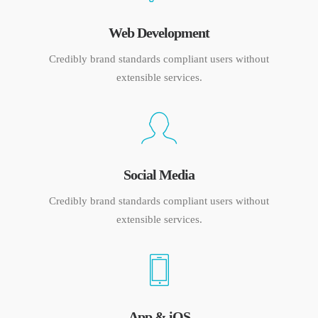
Web Development
Credibly brand standards compliant users without
extensible services.
Social Media
Credibly brand standards compliant users without
extensible services.
App & iOS