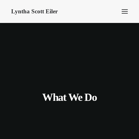
Lyntha Scott Eiler
What We Do