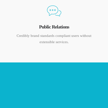
Public Relations
Credibly brand standards compliant users without
extensible services.