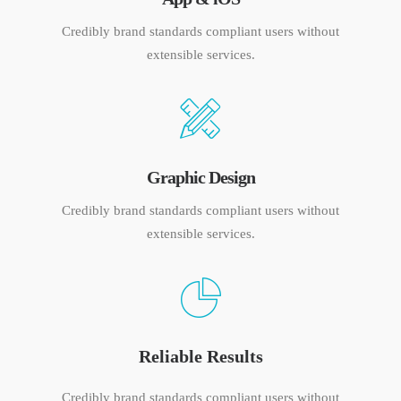
Credibly brand standards compliant users without
extensible services.
Graphic Design
Credibly brand standards compliant users without
extensible services.
Reliable Results
Credibly brand standards compliant users without