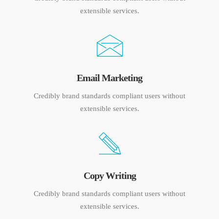
extensible services.
Email Marketing
Credibly brand standards compliant users without
extensible services.
Copy Writing
Credibly brand standards compliant users without
extensible services.