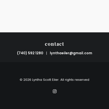
contact
(740) 592 1280
|
lynthaeiler@gmail.com
© 2026 Lyntha Scott Eiler. All rights reserved