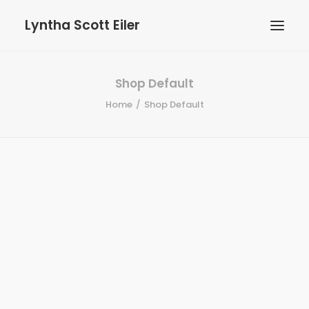
Lyntha Scott Eiler
Shop Default
Home
Shop Default