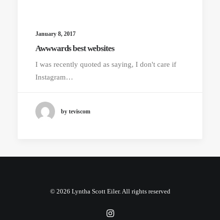
January 8, 2017
Awwwards best websites
I was recently quoted as saying, I don't care if
Instagram…
by teviscom
© 2026 Lyntha Scott Eiler. All rights reserved