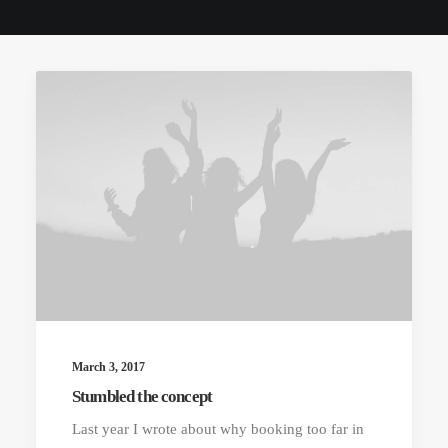
March 3, 2017
Stumbled the concept
Last year I wrote about why booking too far in