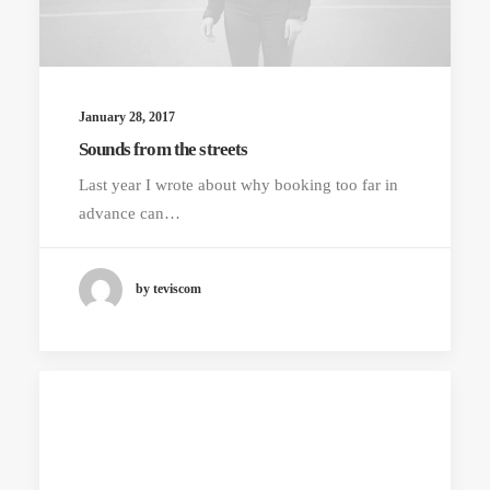
January 28, 2017
Sounds from the streets
Last year I wrote about why booking too far in
advance can…
by teviscom