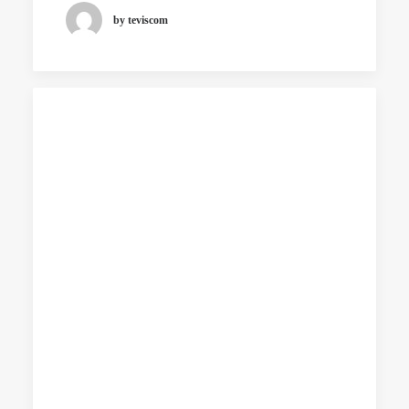
by teviscom