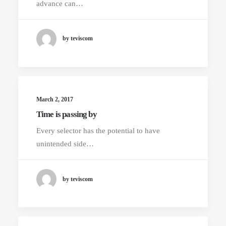
advance can…
by teviscom
March 2, 2017
Time is passing by
Every selector has the potential to have
unintended side…
by teviscom