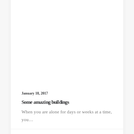
January 18, 2017
Some amazing buildings
When you are alone for days or weeks at a time,
you…