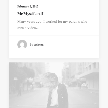
February 8, 2017
Me Myself and I
Many years ago, I worked for my parents who
own a video…
by teviscom