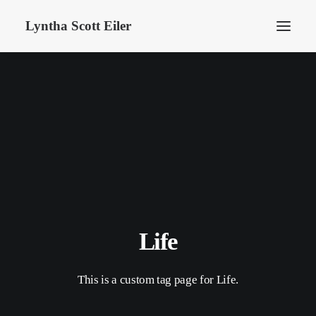
Lyntha Scott Eiler
Life
This is a custom tag page for Life.