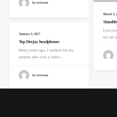
by teviscom
March 3, 
Stumble
Last yea
January 4, 2017
too far
Top Deejay headphones
Many years ago, I worked for my
parents who own a video…
by teviscom
© 2026 Lyntha Scott Eiler. All rights reserved