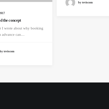
by teviscom
2017
d the concept
r I wrote about why booking
 in advance can…
by teviscom