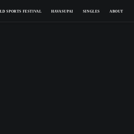
LD SPORTS FESTIVAL
HAVASUPAI
SINGLES
ABOUT