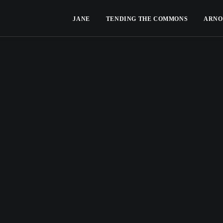
JANE
TENDING THE COMMONS
ARNO