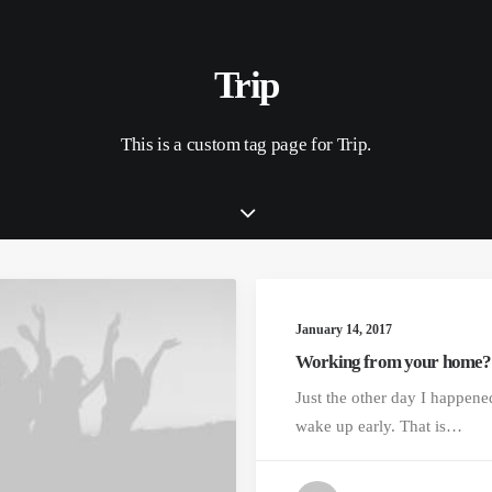
Trip
This is a custom tag page for Trip.
January 14, 2017
Working from your home?
Just the other day I happene
wake up early. That is…