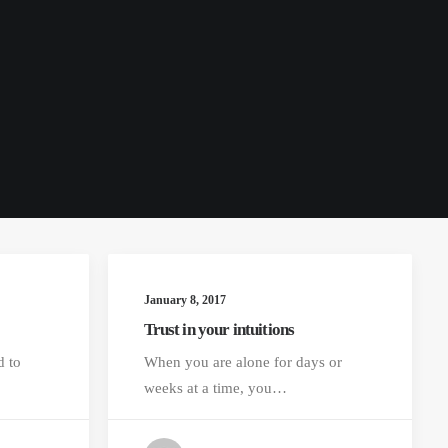
January 8, 2017
Trust in your intuitions
d to
When you are alone for days or
weeks at a time, you…