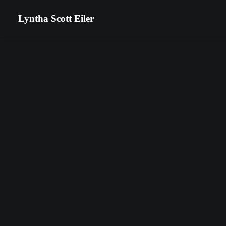
Lyntha Scott Eiler