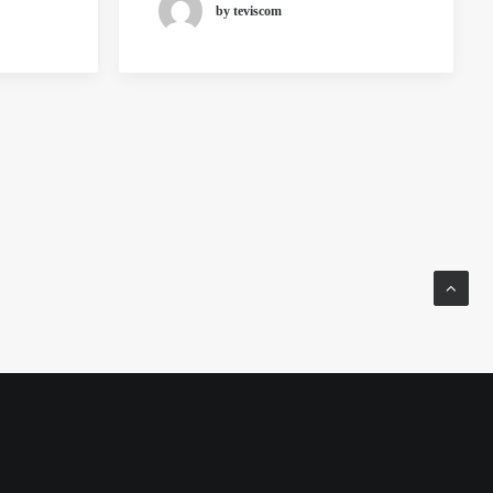
by teviscom