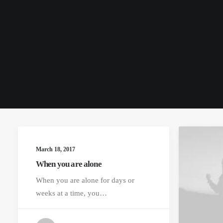
March 18, 2017
When you are alone
When you are alone for days or
weeks at a time, you…