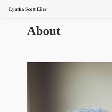
Lyntha Scott Eiler
About