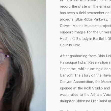
In 1970 she was involved in Pr
record the state of the environ
has been a field researcher on
projects (Blue Ridge Parkway, T
Calvert Marine Museum project
support images for the Univers
Health, C-8 study in Bartlett, 
County Ohio.
After graduating from Ohio Univ
Havasupai Indian Reservation 
Headstart, while starting a doc
Canyon: The story of the Havas
Canyon Association, the Museu
opened at the Kolb Studio and
was invited to the Athens Voic
daughter Christina Eiler Baird an