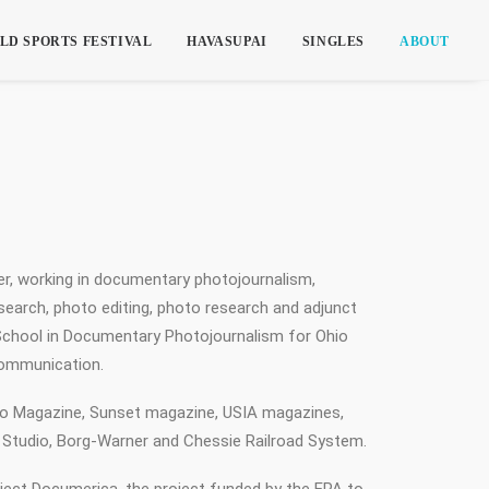
LD SPORTS FESTIVAL
HAVASUPAI
SINGLES
ABOUT
cer, working in documentary photojournalism,
search, photo editing, photo research and adjunct
 School in Documentary Photojournalism for Ohio
Communication.
io Magazine, Sunset magazine, USIA magazines,
 Studio, Borg-Warner and Chessie Railroad System.