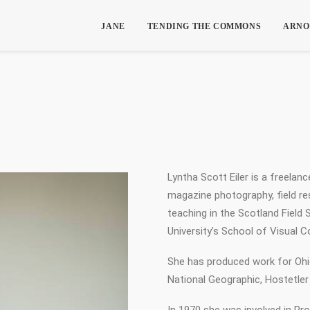
JANE
TENDING THE COMMONS
ARNO
Lyntha Scott Eiler is a freelan
magazine photography, field re
teaching in the Scotland Field
University’s School of Visual 
She has produced work for Oh
National Geographic, Hostetler