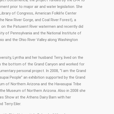
oject Documerica, the project funded by the EPA to
ment prior to major air and water legislation. She
 Library of Congress, American Folklife Center
he New River Gorge, and Coal River Forest), a
 on the Patuxent River watermen and recently did
ity of Pennsylvania and the National Institute of
Ohio and the Ohio River Valley along Washington
ersity, Lyntha and her husband Terry, lived on the
in the bottom of the Grand Canyon and worked for
umentary personal project. In 2008, “I am the Grand
upai People” an exhibition supported by the Grand
m of Northern Arizona and the Havasupai Tribe
 the Museum of Northern Arizona. Also in 2008 she
es Show at the Athens Dairy Barn with her
d Terry Eiler.