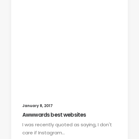
January 8, 2017
Awwwards best websites
I was recently quoted as saying, I don't
care if Instagram…