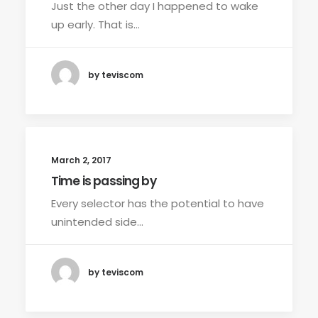
Just the other day I happened to wake
up early. That is…
by teviscom
March 2, 2017
Time is passing by
Every selector has the potential to have
unintended side…
by teviscom