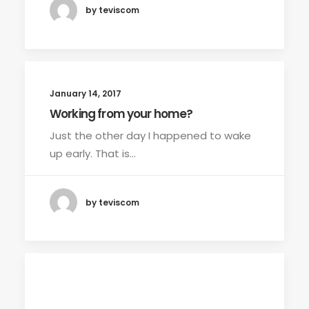
by teviscom
January 14, 2017
Working from your home?
Just the other day I happened to wake
up early. That is…
by teviscom