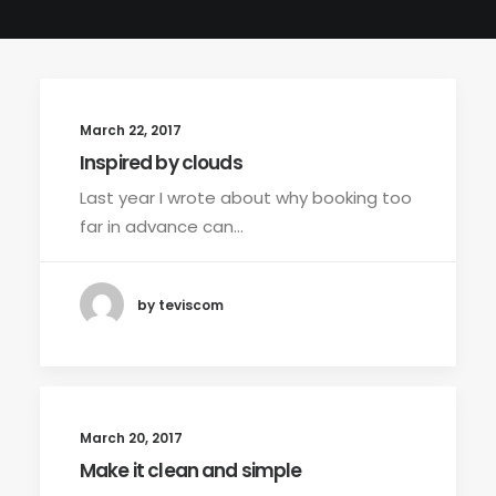
March 22, 2017
Inspired by clouds
Last year I wrote about why booking too
far in advance can…
by teviscom
March 20, 2017
Make it clean and simple