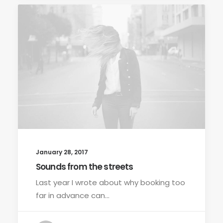
January 28, 2017
Sounds from the streets
Last year I wrote about why booking too
far in advance can…