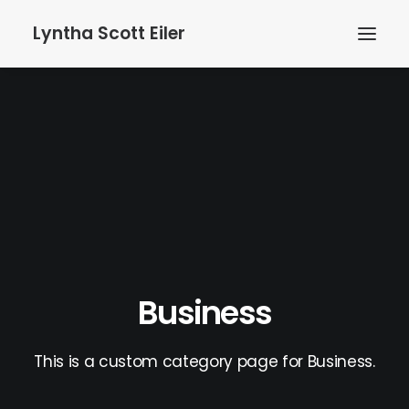
Lyntha Scott Eiler
Business
This is a custom category page for Business.