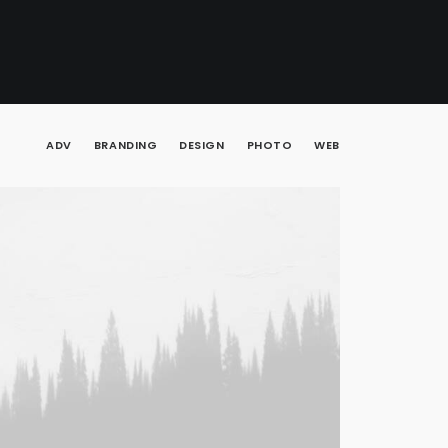
ADV
BRANDING
DESIGN
PHOTO
WEB