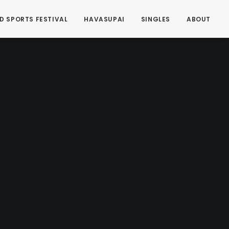
D SPORTS FESTIVAL
HAVASUPAI
SINGLES
ABOUT