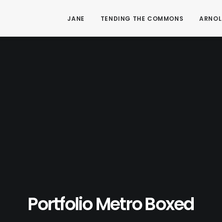
JANE
TENDING THE COMMONS
ARNOL
Portfolio Metro Boxed