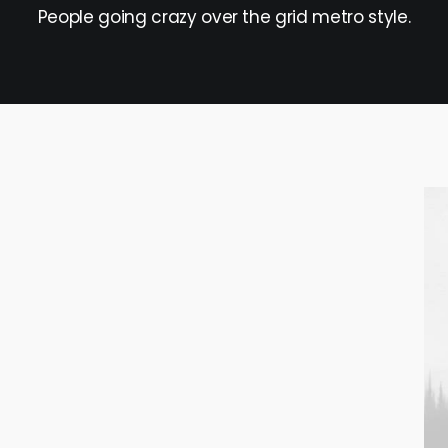
People going crazy over the grid metro style.