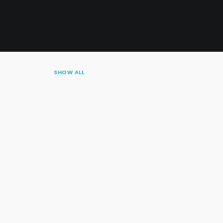
SHOW ALL