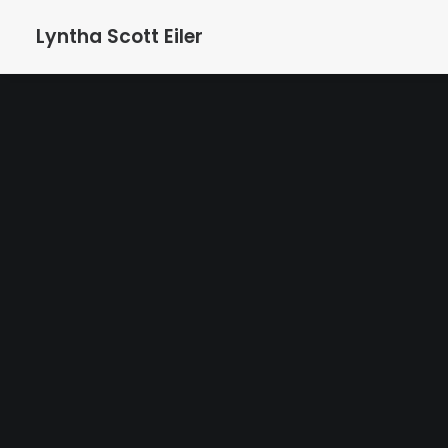
Lyntha Scott Eiler