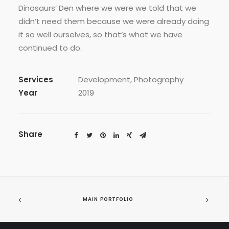
Dinosaurs’ Den where we were we told that we
didn’t need them because we were already doing
it so well ourselves, so that’s what we have
continued to do.
Services
Development, Photography
Year
2019
Share
MAIN PORTFOLIO