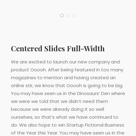
Centered Slides Full-Width
We are excited to launch our new company and
product Ooooh. After being featured in too many
magazines to mention and having created an
online stir, we know that Ooooh is going to be big.
You may have seen us in the Dinosaurs’ Den where
we were we told that we didn’t need them
because we were already doing it so well
ourselves, so that’s what we have continued to
do. We also hope to win Startup Fictional Business
of the Year this Year. You may have seen us in the