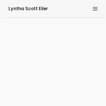
Lyntha Scott Eiler