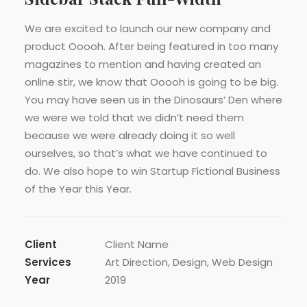
We are excited to launch our new company and
product Ooooh. After being featured in too many
magazines to mention and having created an
online stir, we know that Ooooh is going to be big.
You may have seen us in the Dinosaurs’ Den where
we were we told that we didn’t need them
because we were already doing it so well
ourselves, so that’s what we have continued to
do. We also hope to win Startup Fictional Business
of the Year this Year.
Client
Client Name
Services
Art Direction, Design, Web Design
Year
2019