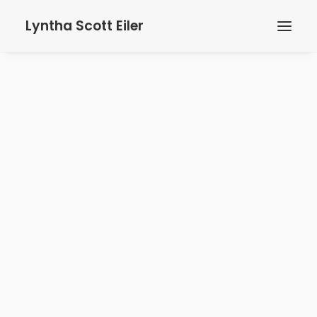
Lyntha Scott Eiler