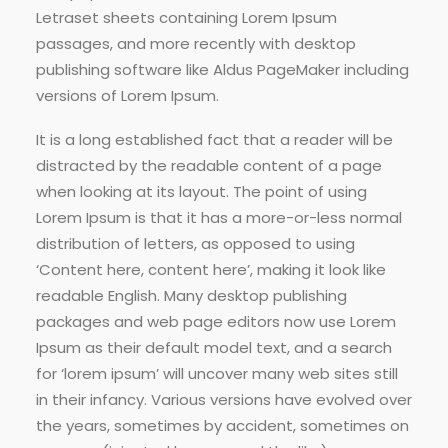
Letraset sheets containing Lorem Ipsum
passages, and more recently with desktop
publishing software like Aldus PageMaker including
versions of Lorem Ipsum.
It is a long established fact that a reader will be
distracted by the readable content of a page
when looking at its layout. The point of using
Lorem Ipsum is that it has a more-or-less normal
distribution of letters, as opposed to using
‘Content here, content here’, making it look like
readable English. Many desktop publishing
packages and web page editors now use Lorem
Ipsum as their default model text, and a search
for ‘lorem ipsum’ will uncover many web sites still
in their infancy. Various versions have evolved over
the years, sometimes by accident, sometimes on