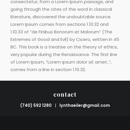
consectetur, from a Lorem Ipsum passage, and
going through the cites of the word in classical
literature, discovered the undoubtable source.
Lorem Ipsum comes from sections 1.10.32 and
1.10.33 of “de Finibus Bonorum et Malorum” (The
Extremes of Good and Evil) by Cicero, written in 45
BC. This book is a treatise on the theory of ethics,
very popular during the Renaissance. The first line
of Lorem Ipsum, “Lorem ipsum dolor sit amet..”,
comes from a line in section 1.10.32.
contact
(740) 592 1280
|
lynthaeiler@gmail.com