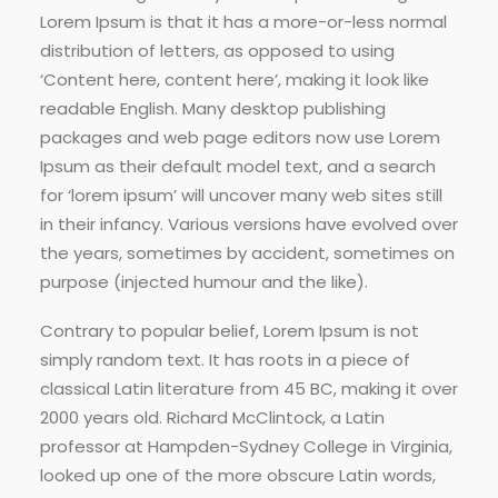
Lorem Ipsum is that it has a more-or-less normal
distribution of letters, as opposed to using
‘Content here, content here’, making it look like
readable English. Many desktop publishing
packages and web page editors now use Lorem
Ipsum as their default model text, and a search
for ‘lorem ipsum’ will uncover many web sites still
in their infancy. Various versions have evolved over
the years, sometimes by accident, sometimes on
purpose (injected humour and the like).
Contrary to popular belief, Lorem Ipsum is not
simply random text. It has roots in a piece of
classical Latin literature from 45 BC, making it over
2000 years old. Richard McClintock, a Latin
professor at Hampden-Sydney College in Virginia,
looked up one of the more obscure Latin words,