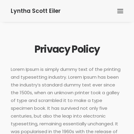
Lyntha Scott Eiler
Privacy Policy
Lorem Ipsum is simply dummy text of the printing
and typesetting industry. Lorem Ipsum has been
the industry’s standard dummy text ever since
the 1500s, when an unknown printer took a galley
of type and scrambled it to make a type
specimen book. It has survived not only five
centuries, but also the leap into electronic
typesetting, remaining essentially unchanged. It
was popularised in the 1960s with the release of