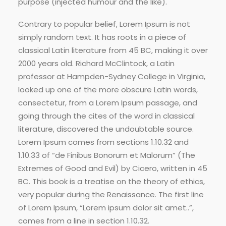
purpose (injected humour and the like).
Contrary to popular belief, Lorem Ipsum is not
simply random text. It has roots in a piece of
classical Latin literature from 45 BC, making it over
2000 years old. Richard McClintock, a Latin
professor at Hampden-Sydney College in Virginia,
looked up one of the more obscure Latin words,
consectetur, from a Lorem Ipsum passage, and
going through the cites of the word in classical
literature, discovered the undoubtable source.
Lorem Ipsum comes from sections 1.10.32 and
1.10.33 of “de Finibus Bonorum et Malorum” (The
Extremes of Good and Evil) by Cicero, written in 45
BC. This book is a treatise on the theory of ethics,
very popular during the Renaissance. The first line
of Lorem Ipsum, “Lorem ipsum dolor sit amet..”,
comes from a line in section 1.10.32.