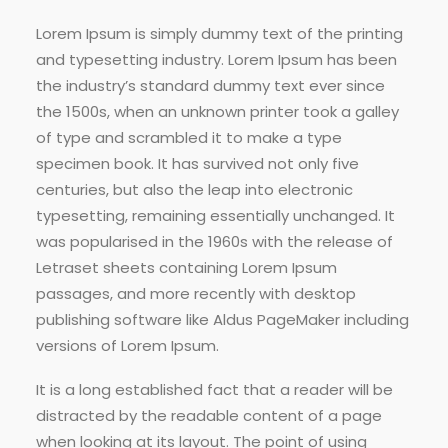
Lorem Ipsum is simply dummy text of the printing
and typesetting industry. Lorem Ipsum has been
the industry’s standard dummy text ever since
the 1500s, when an unknown printer took a galley
of type and scrambled it to make a type
specimen book. It has survived not only five
centuries, but also the leap into electronic
typesetting, remaining essentially unchanged. It
was popularised in the 1960s with the release of
Letraset sheets containing Lorem Ipsum
passages, and more recently with desktop
publishing software like Aldus PageMaker including
versions of Lorem Ipsum.
It is a long established fact that a reader will be
distracted by the readable content of a page
when looking at its layout. The point of using