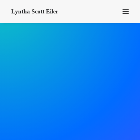
Lyntha Scott Eiler