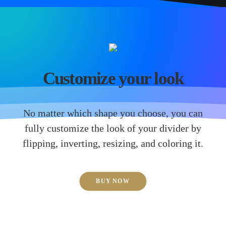
Customize your look
No matter which shape you choose, you can
fully customize the look of your divider by
flipping, inverting, resizing, and coloring it.
BUY NOW