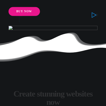
BUY NOW
Create stunning websites
now