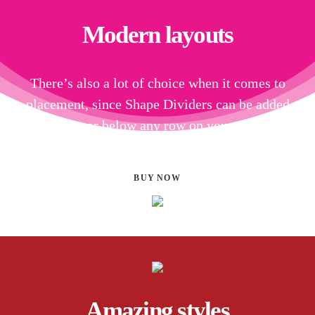
Modern layouts
There’s also a lot of choice when it comes to
placement, since Shape Dividers can be added
above or below any row on your page.
BUY NOW
Amazing styles