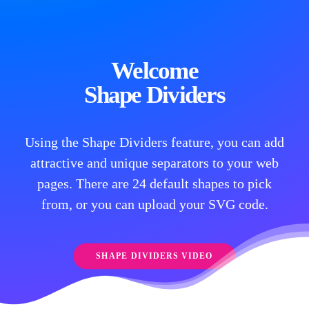
Welcome
Shape Dividers
Using the Shape Dividers feature, you can add
attractive and unique separators to your web
pages. There are 24 default shapes to pick
from, or you can upload your SVG code.
SHAPE DIVIDERS VIDEO