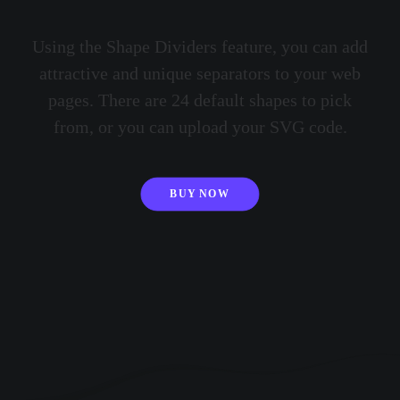
Using the Shape Dividers feature, you can add
attractive and unique separators to your web
pages. There are 24 default shapes to pick
from, or you can upload your SVG code.
BUY NOW