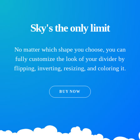
Sky's the only limit
No matter which shape you choose, you can
fully customize the look of your divider by
flipping, inverting, resizing, and coloring it.
BUY NOW