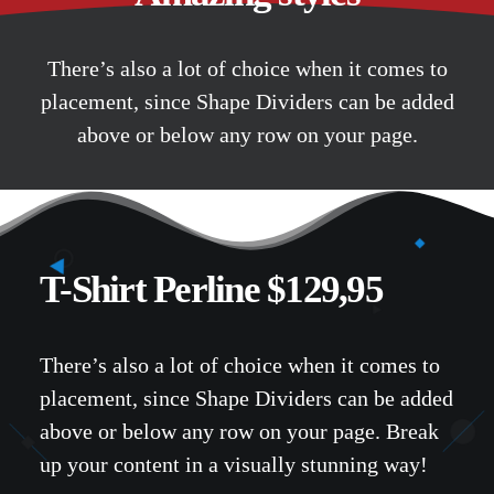
There’s also a lot of choice when it comes to
placement, since Shape Dividers can be added
above or below any row on your page.
T-Shirt Perline $129,95
There’s also a lot of choice when it comes to
placement, since Shape Dividers can be added
above or below any row on your page. Break
up your content in a visually stunning way!