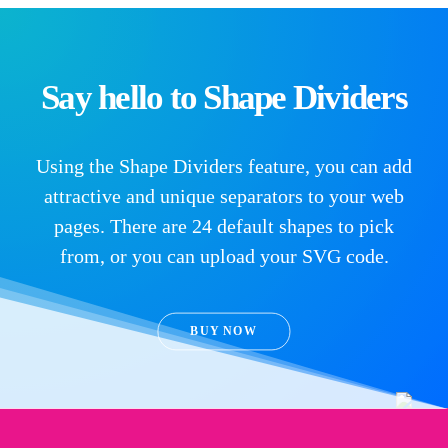
Say hello to Shape Dividers
Using the Shape Dividers feature, you can add
attractive and unique separators to your web
pages. There are 24 default shapes to pick
from, or you can upload your SVG code.
BUY NOW