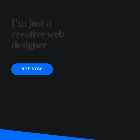
I'm just a
creative web
designer
BUY NOW