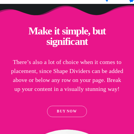
Make it simple, but
significant
There’s also a lot of choice when it comes to
placement, since Shape Dividers can be added
above or below any row on your page. Break
up your content in a visually stunning way!
BUY NOW