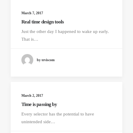
March 7, 2017
Real time design tools
Just the other day I happened to wake up early.
That is…
by teviscom
March 2, 2017
Time is passing by
Every selector has the potential to have
unintended side…