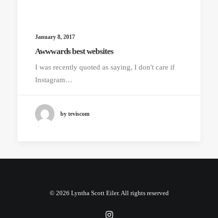
January 8, 2017
Awwwards best websites
I was recently quoted as saying, I don't care if
Instagram…
by teviscom
© 2026 Lyntha Scott Eiler. All rights reserved