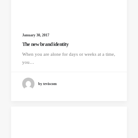
January 30, 2017
The new brand identity
When you are alone for days or weeks at a time,
you…
by teviscom