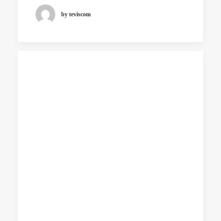
by teviscom