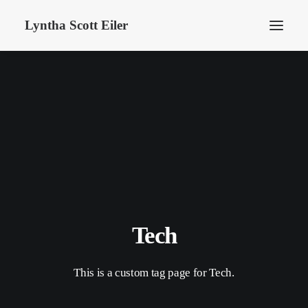
Lyntha Scott Eiler
Tech
This is a custom tag page for Tech.