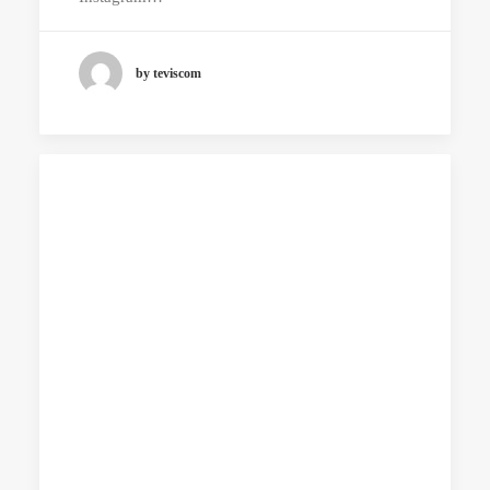
by teviscom