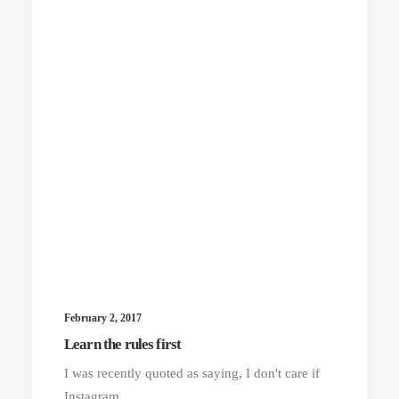
February 2, 2017
Learn the rules first
I was recently quoted as saying, I don't care if
Instagram…