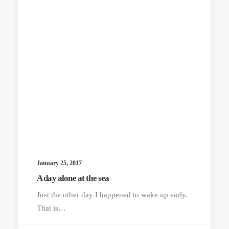
January 25, 2017
A day alone at the sea
Just the other day I happened to wake up early.
That is…