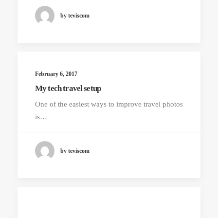
by teviscom
February 6, 2017
My tech travel setup
One of the easiest ways to improve travel photos
is…
by teviscom