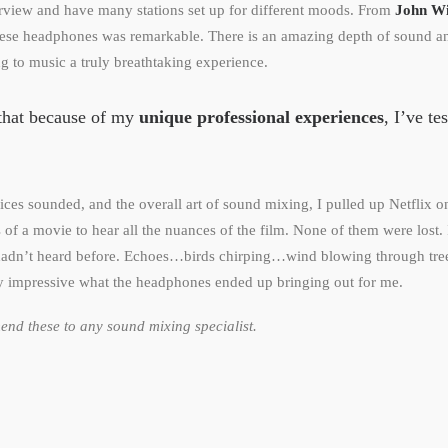
urview and have many stations set up for different moods. From
John Wi
these headphones was remarkable. There is an amazing depth of sound an
ng to music a truly breathtaking experience.
y that because of my
unique professional experiences
, I’ve te
oices sounded, and the overall art of sound mixing, I pulled up Netflix 
of a movie to hear all the nuances of the film. None of them were lost. 
 hadn’t heard before. Echoes…birds chirping…wind blowing through tre
y impressive what the headphones ended up bringing out for me.
nd these to any sound mixing specialist.