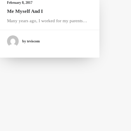
February 8, 2017
Me Myself And I
Many years ago, I worked for my parents…
by teviscom