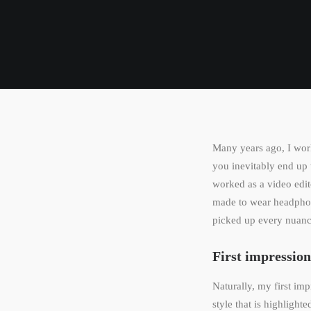
Many years ago, I wor
you inevitably end up 
worked as a video edit
made to wear headphon
picked up every nuance
First impression
Naturally, my first im
style that is highlight