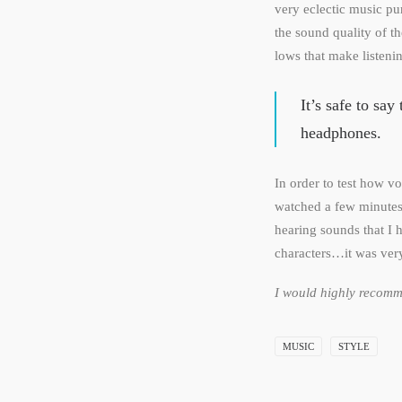
very eclectic music p
the sound quality of 
lows that make listeni
It’s safe to sa
headphones.
In order to test how v
watched a few minutes 
hearing sounds that I
characters…it was ver
I would highly recomme
MUSIC
STYLE