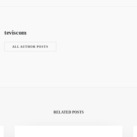
teviscom
ALL AUTHOR POSTS
RELATED POSTS