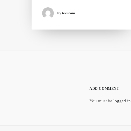
by teviscom
ADD COMMENT
You must be
logged in