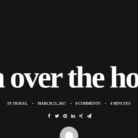
 over the ho
IN
TRAVEL
•
MARCH 25, 2017
•
0 COMMENTS
•
4 MINUTES