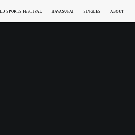
LD SPORTS FESTIVAL
HAVASUPAI
SINGLES
ABOUT