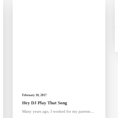
February 18, 2017
Hey DJ Play That Song
Many years ago, I worked for my parents…