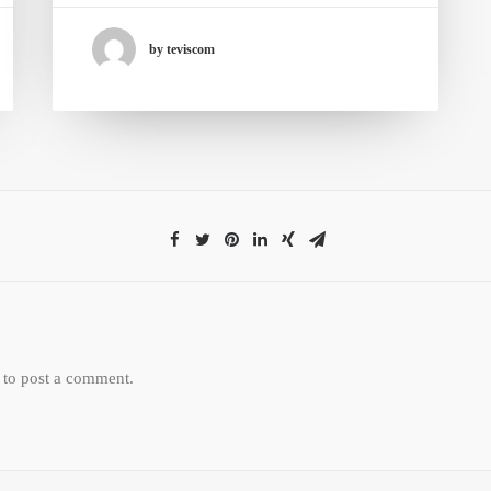
by teviscom
to post a comment.