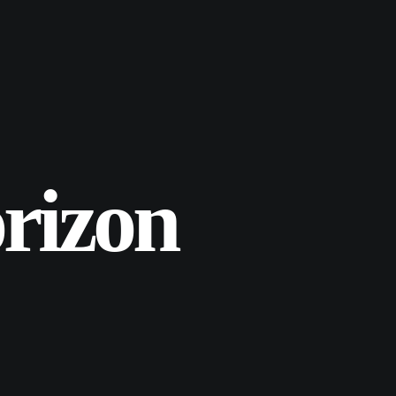
rizon