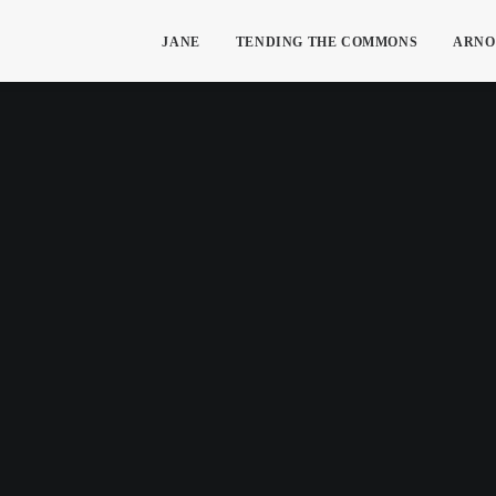
JANE
TENDING THE COMMONS
ARNO