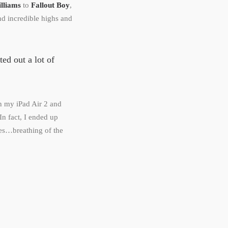
lliams
to
Fallout Boy
,
d incredible highs and
sted out a lot of
on my iPad Air 2 and
In fact, I ended up
es…breathing of the