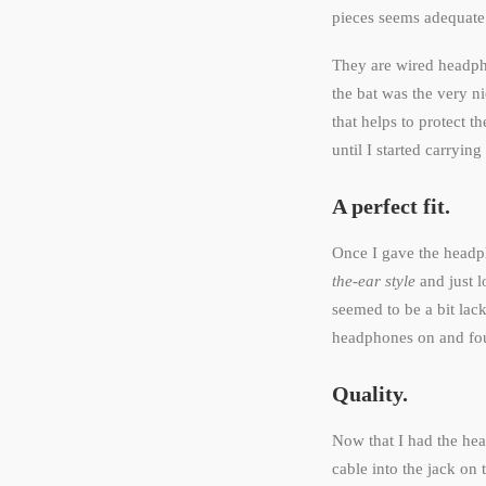
pieces seems adequate
They are wired headpho
the bat was the very ni
that helps to protect 
until I started carryi
A perfect fit.
Once I gave the headp
the-ear style
and just l
seemed to be a bit lac
headphones on and fou
Quality.
Now that I had the he
cable into the jack on