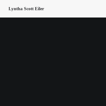
Lyntha Scott Eiler