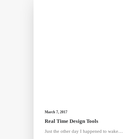
March 7, 2017
Real Time Design Tools
Just the other day I happened to wake…