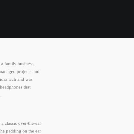
a family business,
 managed projects and
audio tech and was
 headphones that
.
 a classic over-the-ear
The padding on the ear