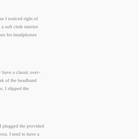
e I noticed right of
a soft cloth interior
ases for headphones
 have a classic
over-
eak of the headband
, I slipped the
I plugged the provided
ora. I tend to have a