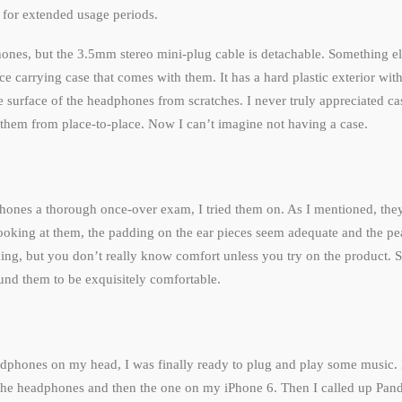
 for extended usage periods.
nes, but the 3.5mm stereo mini-plug cable is detachable. Something els
ce carrying case that comes with them. It has a hard plastic exterior with 
the surface of the headphones from scratches. I never truly appreciated c
ng them from place-to-place. Now I can’t imagine not having a case.
hones a thorough once-over exam, I tried them on. As I mentioned, they
ooking at them, the padding on the ear pieces seem adequate and the p
king, but you don’t really know comfort unless you try on the product. So
nd them to be exquisitely comfortable.
adphones on my head, I was finally ready to plug and play some music. 
 the headphones and then the one on my iPhone 6. Then I called up Pand