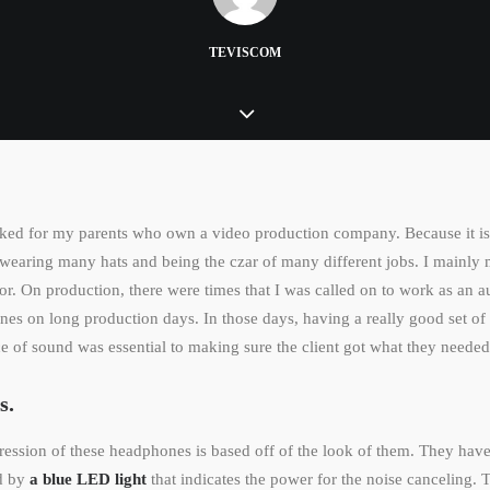
TEVISCOM
ked for my parents who own a video production company. Because it is 
wearing many hats and being the czar of many different jobs. I mainly
or. On production, there were times that I was called on to work as an 
es on long production days. In those days, having a really good set of
 of sound was essential to making sure the client got what they needed
s.
pression of these headphones is based off of the look of them. They have
ed by
a blue LED light
that indicates the power for the noise canceling. 